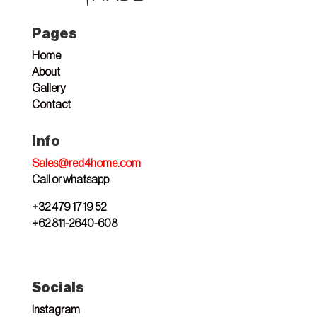
Pages
Home
About
Gallery
Contact
Info
Sales@red4home.com
Call or whatsapp
+32 479 17 19 52
+62 811-2640-608
Socials
Instagram