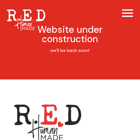
Website under
construction
we’ll be back soon!