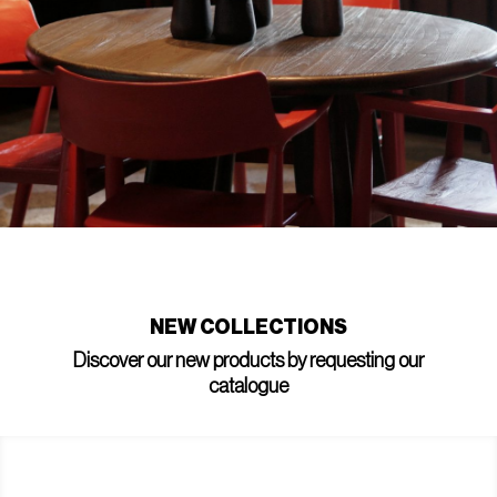
NEW COLLECTIONS
Discover our new products by requesting our
catalogue