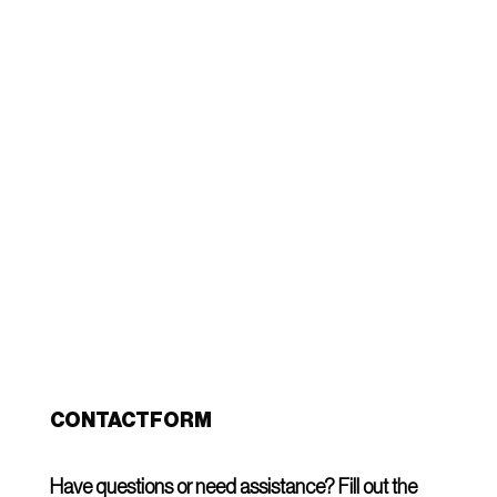
Globally recognized for quality, we specialize in
handcrafted furniture made with precision in
Indonesia. Our expert artisans bring timeless
designs to life, ensuring each piece is unique
and crafted to perfection.
More about us
CONTACTFORM
Have questions or need assistance? Fill out the