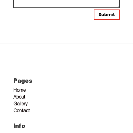
Submit
Pages
Home
About
Gallery
Contact
Info