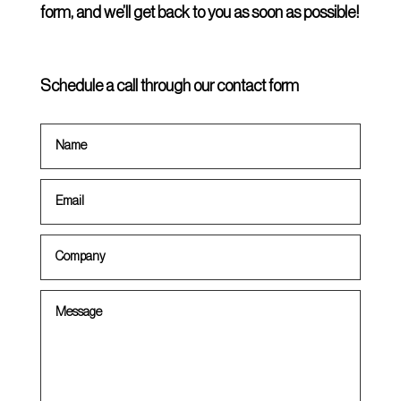
form, and we’ll get back to you as soon as possible!
Schedule a call through our contact form