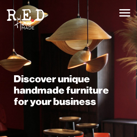
Discover unique
handmade furniture
for your business