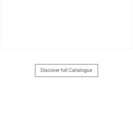
Discover full Catalogue
30+ Years Of
Experience